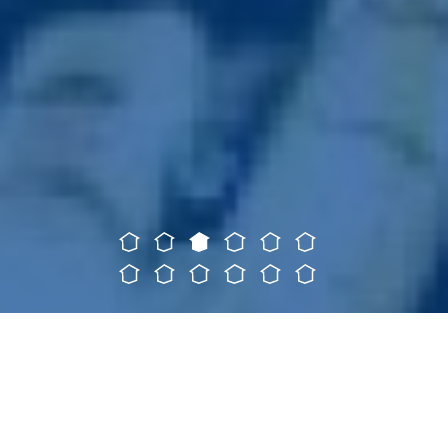
SERVICES
We offer a
wide variety