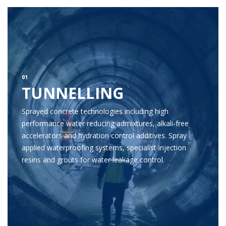
01
TUNNELLING
Sprayed concrete technologies including high
performance water reducing admixtures, alkali-free
accelerators and hydration control additives. Spray
applied waterproofing systems, specialist injection
resins and grouts for water leakage control.