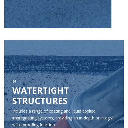
04
WATERTIGHT
STRUCTURES
Includes a range of coating and liquid applied
impregnating systems, providing an in-depth or integral
waterproofing function