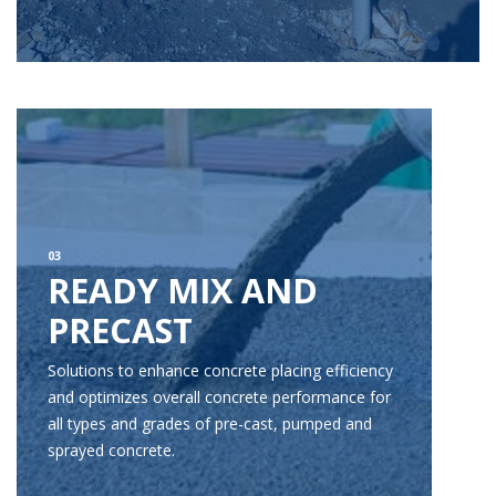
03
READY MIX AND
PRECAST
Solutions to enhance concrete placing efficiency
and optimizes overall concrete performance for
all types and grades of pre-cast, pumped and
sprayed concrete.