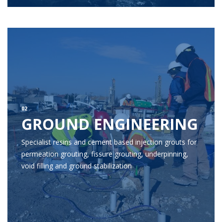
02
GROUND ENGINEERING
Specialist resins and cement based injection grouts for
permeation grouting, fissure grouting, underpinning,
void filling and ground stabilization