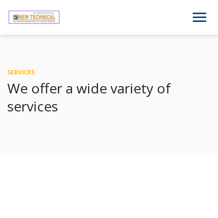
SERVICES
We offer a wide variety of
services