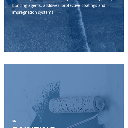
bonding agents, additives, protective coatings and
impregnation systems.
06