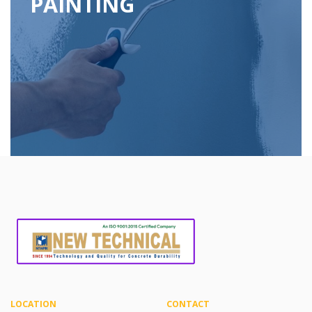
PAINTING
LOCATION
CONTACT