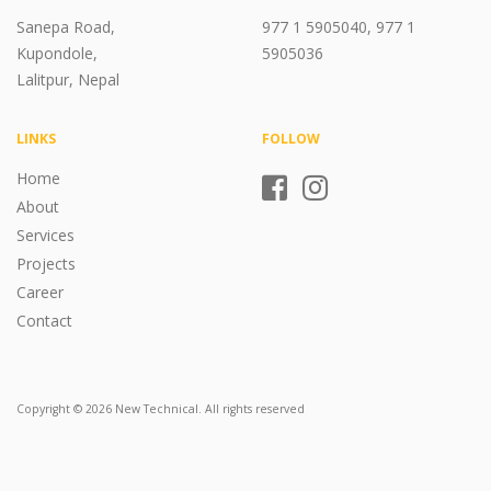
Sanepa Road,
977 1 5905040, 977 1
Kupondole,
5905036
Lalitpur, Nepal
LINKS
FOLLOW
Home
About
Services
Projects
Career
Contact
Copyright © 2026 New Technical. All rights reserved