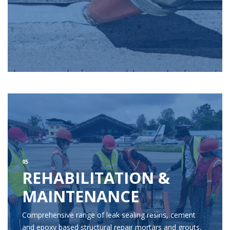
05
REHABILITATION &
MAINTENANCE
Comprehensive range of leak sealing resins, cement
and epoxy based structural repair mortars and grouts,